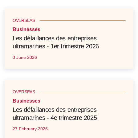
OVERSEAS
Businesses
Les défaillances des entreprises
ultramarines - 1er trimestre 2026
3 June 2026
OVERSEAS
Businesses
Les défaillances des entreprises
ultramarines - 4e trimestre 2025
27 February 2026