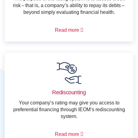
risk – that is, a company’s ability to repay its debts –
beyond simply evaluating financial health.
Read more
Rediscounting
Your company’s rating may give you access to
preferential financing through IEOM’s rediscounting
system.
Read more