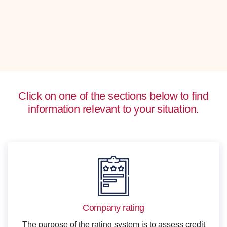
Click on one of the sections below to find
information relevant to your situation.
Company rating
The purpose of the rating system is to assess credit