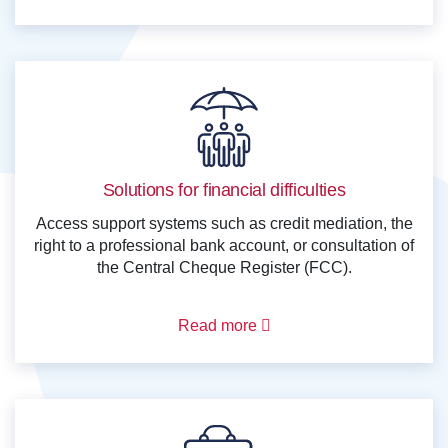
Solutions for financial difficulties
Access support systems such as credit mediation, the
right to a professional bank account, or consultation of
the Central Cheque Register (FCC).
Read more