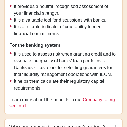
It provides a neutral, recognised assessment of
your financial strength.
It is a valuable tool for discussions with banks.
It is a reliable indicator of your ability to meet
financial commitments.
For the banking system :
It is used to assess risk when granting credit and to
evaluate the quality of banks’ loan portfolios. -
Banks use it as a tool for selecting guarantees for
their liquidity management operations with IEOM. .
It helps them calculate their regulatory capital
requirements
Learn more about the benefits in our
Company rating
section
Who has access to my company’s rating ?