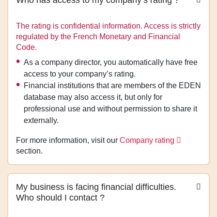
The rating is confidential information. Access is strictly
regulated by the French Monetary and Financial
Code.
As a company director, you automatically have free
access to your company’s rating.
Financial institutions that are members of the EDEN
database may also access it, but only for
professional use and without permission to share it
externally.
For more information, visit our
Company rating
section.
My business is facing financial difficulties.
Who should I contact ?