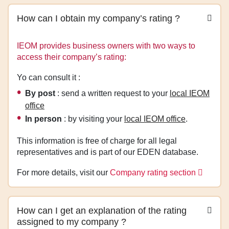
How can I obtain my company’s rating ?
IEOM provides business owners with two ways to
access their company’s rating:
Yo can consult it :
By post
: send a written request to your
local IEOM
office
In person
: by visiting your
local IEOM office
.
This information is free of charge for all legal
representatives and is part of our EDEN database.
For more details, visit our
Company rating section
How can I get an explanation of the rating
assigned to my company ?