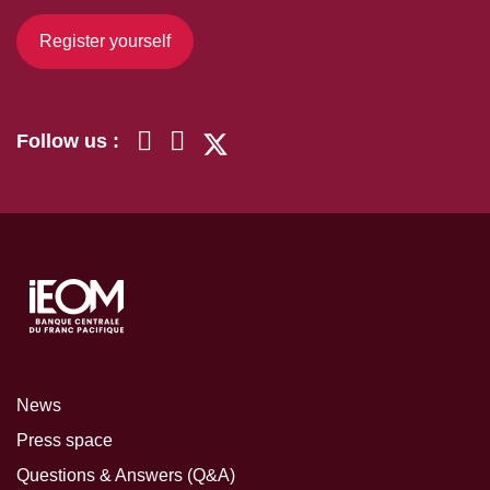
Register yourself
Follow us :
News
Press space
Questions & Answers (Q&A)