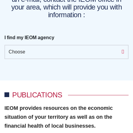
your area, which will provide you with
information :
I find my IEOM agency
Choose
PUBLICATIONS
IEOM provides resources on the economic
situation of your territory as well as on the
financial health of local businesses.