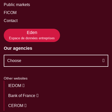
Public markets
FICOM
Contact
Eden
Espace de données entreprises
Our agencies
Choose
Other websites
IEDOM
Bank of France
CEROM