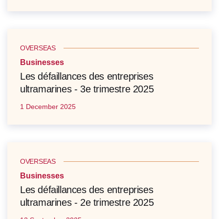
OVERSEAS
Businesses
Les défaillances des entreprises
ultramarines - 3e trimestre 2025
1 December 2025
OVERSEAS
Businesses
Les défaillances des entreprises
ultramarines - 2e trimestre 2025