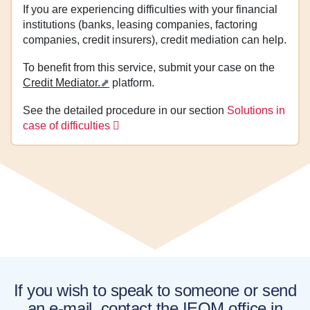
If you are experiencing difficulties with your financial
institutions (banks, leasing companies, factoring
companies, credit insurers), credit mediation can help.
To benefit from this service, submit your case on the
Credit Mediator.
platform.
See the detailed procedure in our section
Solutions in
case of difficulties
If you wish to speak to someone or send
an e-mail, contact the IEOM office in