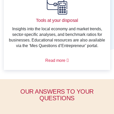
Tools at your disposal
Insights into the local economy and market trends,
sector-specific analyses, and benchmark ratios for
businesses. Educational resources are also available
via the ‘Mes Questions d’Entrepreneur’ portal.
Read more
OUR ANSWERS TO YOUR
QUESTIONS