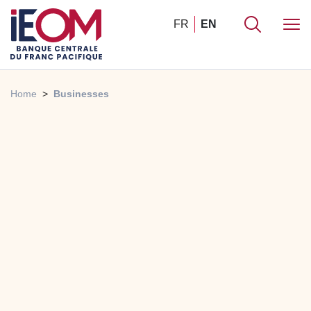
FR
EN
Home
Businesses