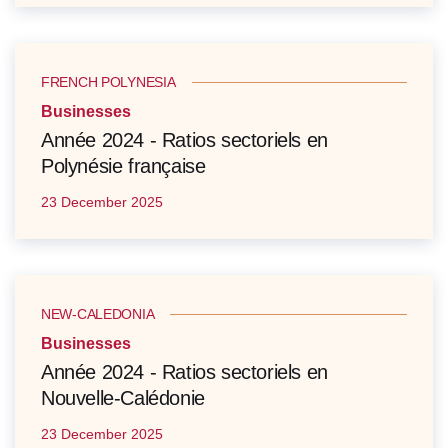
FRENCH POLYNESIA
Businesses
Année 2024 - Ratios sectoriels en
Polynésie française
23 December 2025
NEW-CALEDONIA
Businesses
Année 2024 - Ratios sectoriels en
Nouvelle-Calédonie
23 December 2025