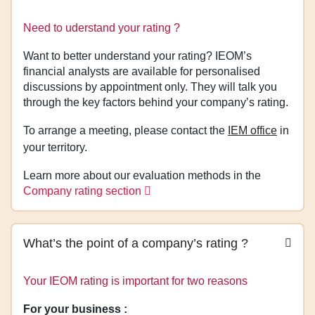
Need to uderstand your rating ?
Want to better understand your rating? IEOM’s
financial analysts are available for personalised
discussions by appointment only. They will talk you
through the key factors behind your company’s rating.
To arrange a meeting, please contact the
IEM office
in
your territory.
Learn more about our evaluation methods in the
Company rating section
What’s the point of a company’s rating ?
Your IEOM rating is important for two reasons
For your business :