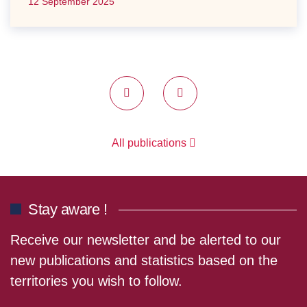
12 September 2025
Previous
Next
All publications
Stay aware !
Receive our newsletter and be alerted to our
new publications and statistics based on the
territories you wish to follow.