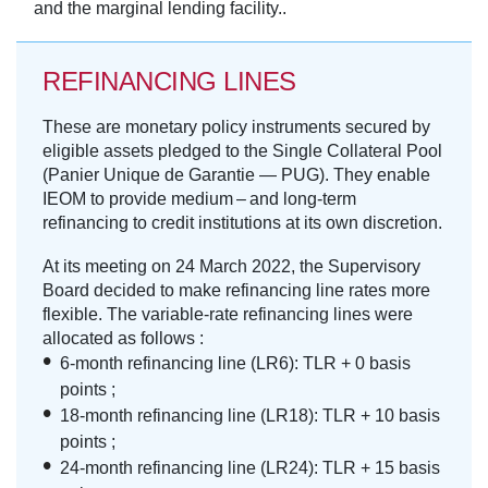
and the marginal lending facility..
REFINANCING LINES
These are monetary policy instruments secured by
eligible assets pledged to the Single Collateral Pool
(Panier Unique de Garantie — PUG). They enable
IEOM to provide medium – and long-term
refinancing to credit institutions at its own discretion.
At its meeting on 24 March 2022, the Supervisory
Board decided to make refinancing line rates more
flexible. The variable-rate refinancing lines were
allocated as follows :
6-month refinancing line (LR6): TLR + 0 basis
points ;
18-month refinancing line (LR18): TLR + 10 basis
points ;
24-month refinancing line (LR24): TLR + 15 basis