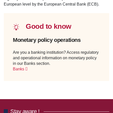
European level by the European Central Bank (ECB).
Good to know
Monetary policy operations
Are you a banking institution? Access regulatory
and operational information on monetary policy
in our Banks section.
Banks
Stay aware !