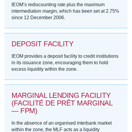
IEOM’s rediscounting rate plus the maximum
intermediation margin, which has been set at 2.75%
since 12 December 2006.
DEPOSIT FACILITY
IEOM provides a deposit facility to credit institutions
in its issuance zone, encouraging them to hold
excess liquidity within the zone.
MARGINAL LENDING FACILITY
(FACILITÉ DE PRÊT MARGINAL
— FPM)
In the absence of an organised interbank market
within the zone, the MLF acts as a liquidity