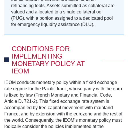
refinancing tools. Assets submitted as collateral are
valued and allocated to a single collateral ool
(PUG), with a portion assigned to a dedicated pool
for emergency liquidity assistance (DLU).
CONDITIONS FOR
IMPLEMENTING
MONETARY POLICY AT
IEOM
IEOM conducts monetary policy within a fixed exchange
rate regime for the Pacific franc, whose parity with the euro
is fixed by law (French Monetary and Financial Code,
Article D. 721-2). This fixed exchange rate system is
accompanied by free capital movement with mainland
France, and by extension with the eurozone and the rest of
the world. Consequently, the IEOM’s monetary policy must
logically consider the policies implemented at the