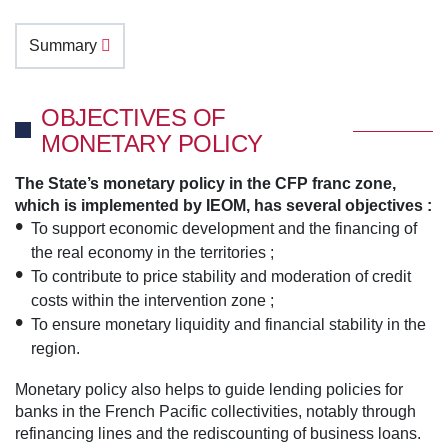
Summary
OBJECTIVES OF
MONETARY POLICY
The State’s monetary policy in the CFP franc zone,
which is implemented by IEOM, has several objectives :
To support economic development and the financing of
the real economy in the territories ;
To contribute to price stability and moderation of credit
costs within the intervention zone ;
To ensure monetary liquidity and financial stability in the
region.
Monetary policy also helps to guide lending policies for
banks in the French Pacific collectivities, notably through
refinancing lines and the rediscounting of business loans.