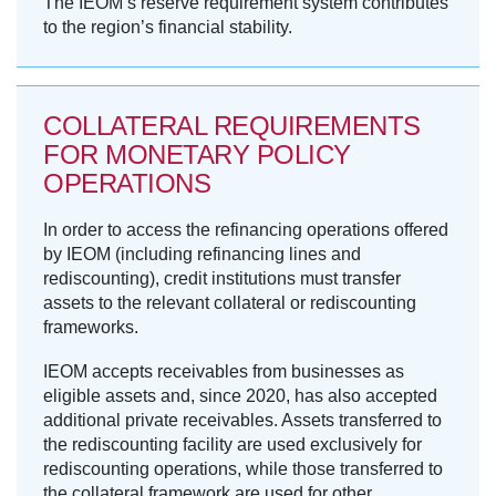
The IEOM’s reserve requirement system contributes
to the region’s financial stability.
COLLATERAL REQUIREMENTS
FOR MONETARY POLICY
OPERATIONS
In order to access the refinancing operations offered
by IEOM (including refinancing lines and
rediscounting), credit institutions must transfer
assets to the relevant collateral or rediscounting
frameworks.
IEOM accepts receivables from businesses as
eligible assets and, since 2020, has also accepted
additional private receivables. Assets transferred to
the rediscounting facility are used exclusively for
rediscounting operations, while those transferred to
the collateral framework are used for other