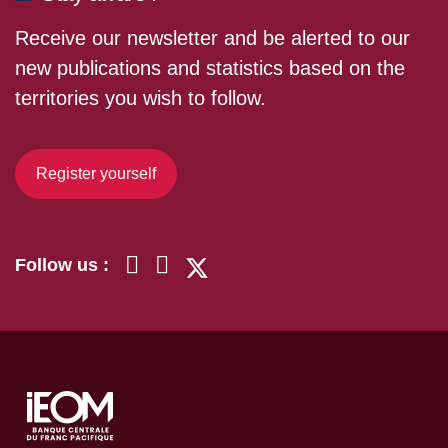
Receive our newsletter and be alerted to our
new publications and statistics based on the
territories you wish to follow.
Register yourself
Follow us :