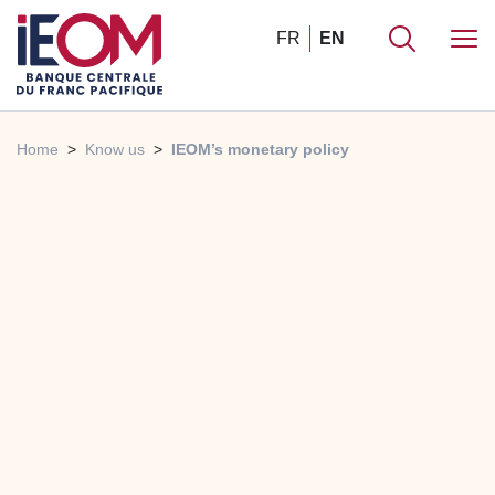
FR
EN
Home
Know us
IEOM’s monetary policy