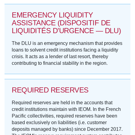
EMERGENCY LIQUIDITY
ASSISTANCE (DISPOSITIF DE
LIQUIDITÉS D’URGENCE — DLU)
The DLU is an emergency mechanism that provides
loans to solvent credit institutions facing a liquidity
crisis. It acts as a lender of last resort, thereby
contributing to financial stability in the region.
REQUIRED RESERVES
Required reserves are held in the accounts that
credit institutions maintain with IEOM. In the French
Pacific collectivities, required reserves have been
based exclusively on liabilities (i.e. customer
deposits managed by banks) since December 2017.