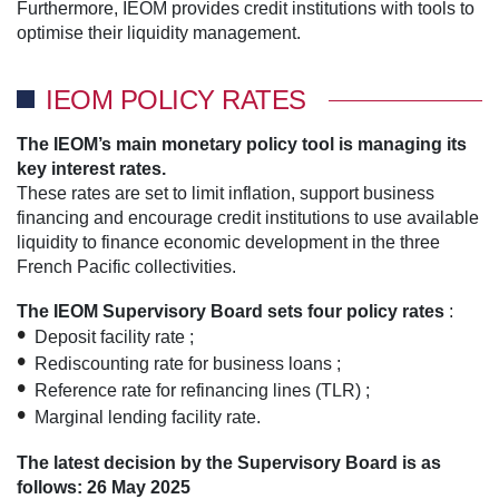
Furthermore, IEOM provides credit institutions with tools to
optimise their liquidity management.
IEOM POLICY RATES
The IEOM’s main monetary policy tool is managing its
key interest rates.
These rates are set to limit inflation, support business
financing and encourage credit institutions to use available
liquidity to finance economic development in the three
French Pacific collectivities.
The IEOM Supervisory Board sets four policy rates
:
Deposit facility rate ;
Rediscounting rate for business loans ;
Reference rate for refinancing lines (TLR) ;
Marginal lending facility rate.
The latest decision by the Supervisory Board is as
follows: 26 May 2025