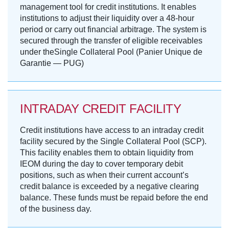
management tool for credit institutions. It enables
institutions to adjust their liquidity over a 48-hour
period or carry out financial arbitrage. The system is
secured through the transfer of eligible receivables
under theSingle Collateral Pool (Panier Unique de
Garantie — PUG)
INTRADAY CREDIT FACILITY
Credit institutions have access to an intraday credit
facility secured by the Single Collateral Pool (SCP).
This facility enables them to obtain liquidity from
IEOM during the day to cover temporary debit
positions, such as when their current account’s
credit balance is exceeded by a negative clearing
balance. These funds must be repaid before the end
of the business day.