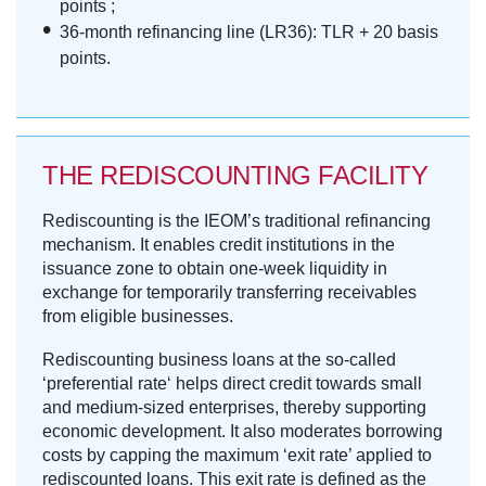
points ;
36-month refinancing line (LR36): TLR + 20 basis
points.
THE REDISCOUNTING FACILITY
Rediscounting is the IEOM’s traditional refinancing
mechanism. It enables credit institutions in the
issuance zone to obtain one-week liquidity in
exchange for temporarily transferring receivables
from eligible businesses.
Rediscounting business loans at the so-called
‘preferential rate‘ helps direct credit towards small
and medium-sized enterprises, thereby supporting
economic development. It also moderates borrowing
costs by capping the maximum ‘exit rate’ applied to
rediscounted loans. This exit rate is defined as the