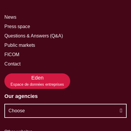
News
Press space
Questions & Answers (Q&A)
Public markets
FICOM
Contact
Eden
Espace de données entreprises
Our agencies
Choose