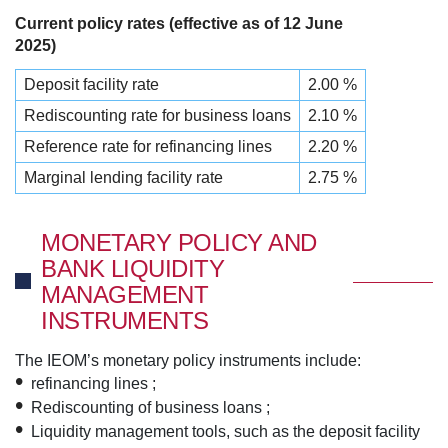
Current policy rates (effective as of 12 June
2025)
Deposit facility rate
2.00 %
Rediscounting rate for business loans
2.10 %
Reference rate for refinancing lines
2.20 %
Marginal lending facility rate
2.75 %
MONETARY POLICY AND
BANK LIQUIDITY
MANAGEMENT
INSTRUMENTS
The IEOM’s monetary policy instruments include:
refinancing lines ;
Rediscounting of business loans ;
Liquidity management tools, such as the deposit facility