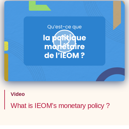
Video
What is IEOM’s monetary policy ?