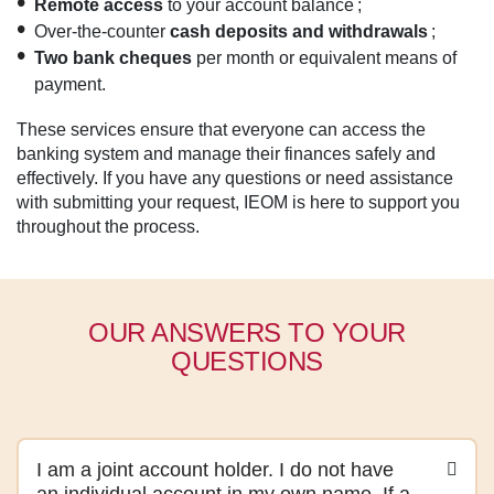
Remote access
to your account balance ;
Over-the-counter
cash deposits and withdrawals
;
Two bank cheques
per month or equivalent means of
payment.
These services ensure that everyone can access the
banking system and manage their finances safely and
effectively. If you have any questions or need assistance
with submitting your request, IEOM is here to support you
throughout the process.
OUR ANSWERS TO YOUR
QUESTIONS
I am a joint account holder. I do not have
an individual account in my own name. If a