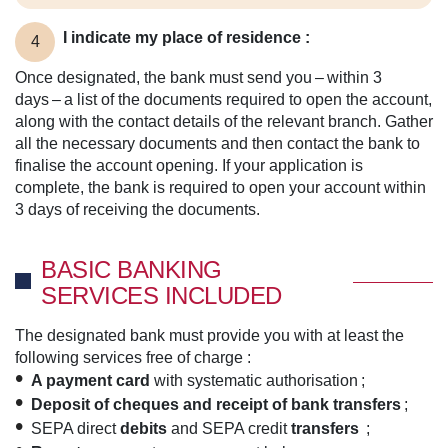
I indicate my place of residence :
4
Once designated, the bank must send you – within 3
days – a list of the documents required to open the account,
along with the contact details of the relevant branch. Gather
all the necessary documents and then contact the bank to
finalise the account opening. If your application is
complete, the bank is required to open your account within
3 days of receiving the documents.
BASIC BANKING
SERVICES INCLUDED
The designated bank must provide you with at least the
following services free of charge :
A payment card
with systematic authorisation ;
Deposit of cheques and receipt of bank transfers
;
SEPA direct
debits
and SEPA credit
transfers
;