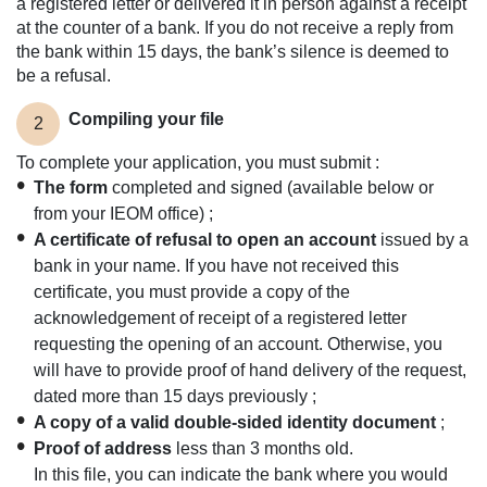
a registered letter or delivered it in person against a receipt
at the counter of a bank. If you do not receive a reply from
the bank within 15 days, the bank’s silence is deemed to
be a refusal.
Compiling your file
2
To complete your application, you must submit :
The form
completed and signed (available below or
from your IEOM office) ;
A certificate of refusal to open an account
issued by a
bank in your name. If you have not received this
certificate, you must provide a copy of the
acknowledgement of receipt of a registered letter
requesting the opening of an account. Otherwise, you
will have to provide proof of hand delivery of the request,
dated more than 15 days previously ;
A copy of a valid double-sided identity document
;
Proof of address
less than 3 months old.
In this file, you can indicate the bank where you would