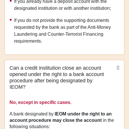
If you already have a deposit account with the
designated institution or with another institution;
If you do not provide the supporting documents
requested by the bank as part of the Anti‑Money
Laundering and Counter‑Terrorist Financing
requirements.
Can a credit institution close an account
opened under the right to a bank account
procedure after being designated by
IEOM?
No, except in specific cases.
A bank designated by
IEOM under the right to an
account procedure may close the account
in the
following situations: