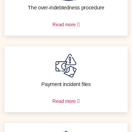
The over-indebtedness procedure
Read more
Payment incident files
Read more