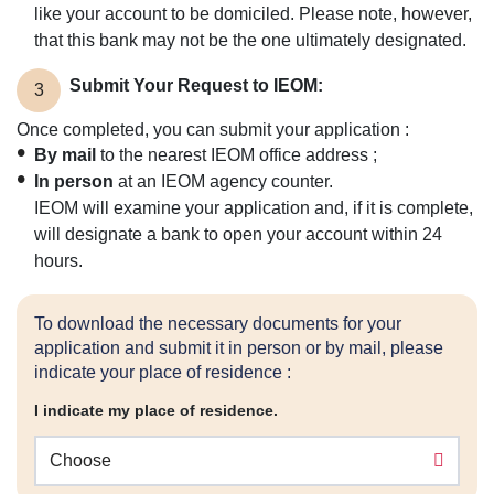
like your account to be domiciled. Please note, however,
that this bank may not be the one ultimately designated.
Submit Your Request to IEOM:
3
Once completed, you can submit your application :
By mail
to the nearest IEOM office address ;
In person
at an IEOM agency counter.
IEOM will examine your application and, if it is complete,
will designate a bank to open your account within 24
hours.
To download the necessary documents for your
application and submit it in person or by mail, please
indicate your place of residence :
I indicate my place of residence.
Choose