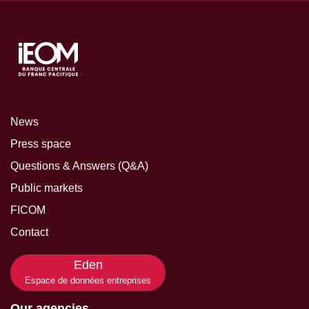
News
Press space
Questions & Answers (Q&A)
Public markets
FICOM
Contact
Eden
Espace de données entreprises
Our agencies