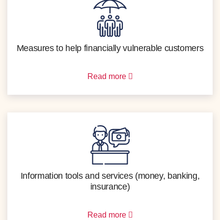
Measures to help financially vulnerable customers
Read more
Information tools and services (money, banking,
insurance)
Read more