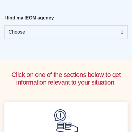
I find my IEOM agency
Choose
Click on one of the sections below to get
information relevant to your situation.