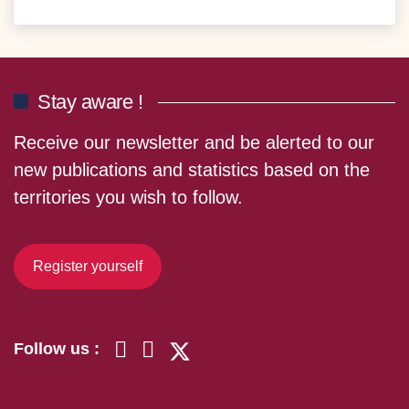
Stay aware !
Receive our newsletter and be alerted to our
new publications and statistics based on the
territories you wish to follow.
Register yourself
Follow us :