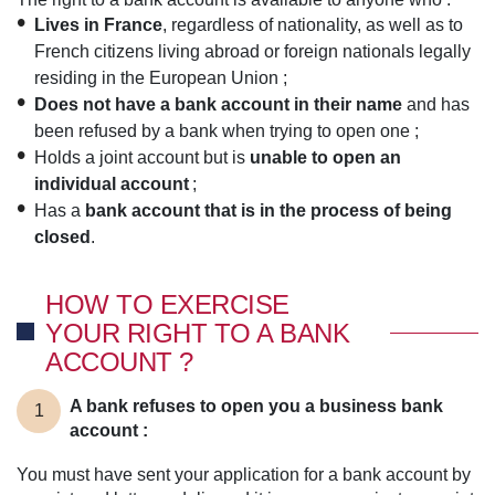
Lives in France
, regardless of nationality, as well as to
French citizens living abroad or foreign nationals legally
residing in the European Union ;
Does not have a bank account in their name
and has
been refused by a bank when trying to open one ;
Holds a joint account but is
unable to open an
individual account
;
Has a
bank account that is in the process of being
closed
.
HOW TO EXERCISE
YOUR RIGHT TO A BANK
ACCOUNT ?
A bank refuses to open you a business bank
1
account :
You must have sent your application for a bank account by