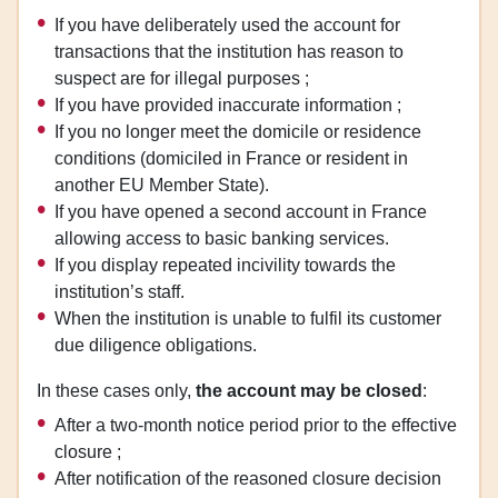
If you have deliberately used the account for
transactions that the institution has reason to
suspect are for illegal purposes ;
If you have provided inaccurate information ;
If you no longer meet the domicile or residence
conditions (domiciled in France or resident in
another EU Member State).
If you have opened a second account in France
allowing access to basic banking services.
If you display repeated incivility towards the
institution’s staff.
When the institution is unable to fulfil its customer
due diligence obligations.
In these cases only,
the account may be closed
:
After a two-month notice period prior to the effective
closure ;
After notification of the reasoned closure decision