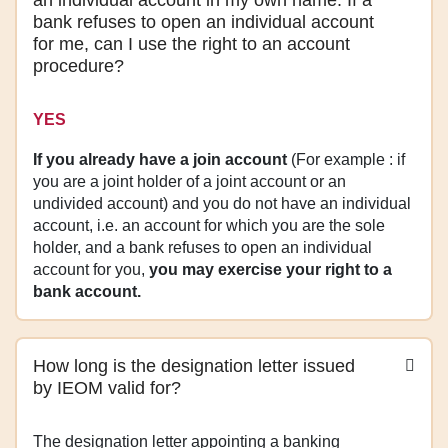
bank refuses to open an individual account
for me, can I use the right to an account
procedure?
YES
If you already have a join account
(For example : if
you are a joint holder of a joint account or an
undivided account) and you do not have an individual
account, i.e. an account for which you are the sole
holder, and a bank refuses to open an individual
account for you,
you may exercise your right to a
bank account.
How long is the designation letter issued
by IEOM valid for?
The designation letter appointing a banking