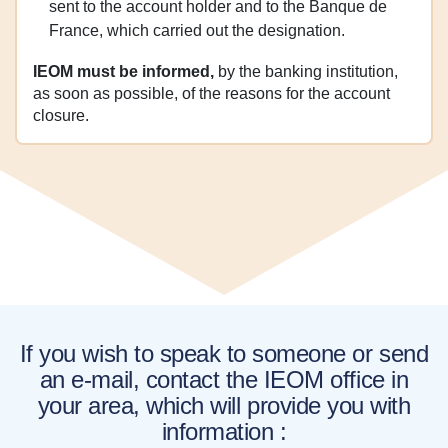
sent to the account holder and to the Banque de
France, which carried out the designation.
IEOM must be informed,
by the banking institution,
as soon as possible, of the reasons for the account
closure.
If you wish to speak to someone or send
an e-mail, contact the IEOM office in
your area, which will provide you with
information :