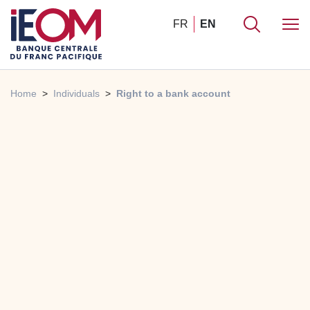
FR
EN
Home
Individuals
Right to a bank account