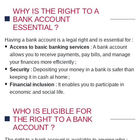
WHY IS THE RIGHT TO A
BANK ACCOUNT
ESSENTIAL ?
Having a bank account is a legal right and is essential for :
Access to basic banking services
: A bank account
allows you to receive payments, pay bills, and manage
your finances more efficiently ;
Security
: Depositing your money in a bank is safer than
keeping it in cash at home ;
Financial inclusion
: It enables you to participate in
economic and social life.
WHO IS ELIGIBLE FOR
THE RIGHT TO A BANK
ACCOUNT ?
The right to a bank account is available to anyone who :