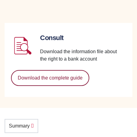
Consult
Download the information file about
the right to a bank account
Download the complete guide
Summary