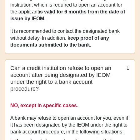
institution, which is required to open an account for
the applicant
is valid for 6 months from the date of
issue by IEOM.
It is recommended to contact the designated bank
without delay. In addition,
keep proof of any
documents submitted to the bank.
Can a credit institution refuse to open an
account after being designated by IEOM
under the right to a bank account
procedure?
NO, except in specific cases.
A bank may refuse to open an account for you, even if
it has been designated by the IEOM under the right to
bank account procedure, in the following situations :