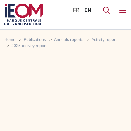
FR
EN
Home
Publications
Annuals reports
Activity report
2025 activity report