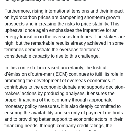
Furthermore, rising international tensions and their impact
on hydrocarbon prices are dampening short-term growth
prospects and increasing the risks to price stability. This
upheaval once again emphasises the imperative for an
energy transition in the overseas territories. The stakes are
high, but the remarkable results already achieved in some
territories demonstrate the overseas territories’
considerable capacity to rise to this challenge.
In this context of increased uncertainty, the Institut
d’émission d’outre-mer (IEOM) continues to fulfil its role in
promoting the development of overseas economies. It
contributes to the economic debate and supports decision-
makers’ actions by producing analyses. It ensures the
proper financing of the economy through appropriate
monetary policy measures. It is also deeply committed to
ensuring the availability and security of payment methods
and to providing better support to economic actors in their
financing needs, through company credit ratings, the