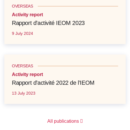
OVERSEAS
Activity report
Rapport d’activité IEOM 2023
9 July 2024
OVERSEAS
Activity report
Rapport d’activité 2022 de l’IEOM
13 July 2023
All publications