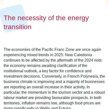
The necessity of the energy
transition
The economies of the Pacific Franc Zone are once again
experiencing mixed trends in 2025. New Caledonia
continues to be affected by the aftermath of the 2024 riots:
the economy remains awaiting clarification of the
institutional outlook, a key factor for confidence and
investment decisions. Conversely, in French Polynesia, the
business climate is improving and a majority of businesses
are reporting an overall increase in their activity. In
particular, the momentum in the tourism sector and a robust
labour market are providing favourable prospects. In both
territories, inflation remains low, although food prices are
rising significantly in Wallis and Futuna.