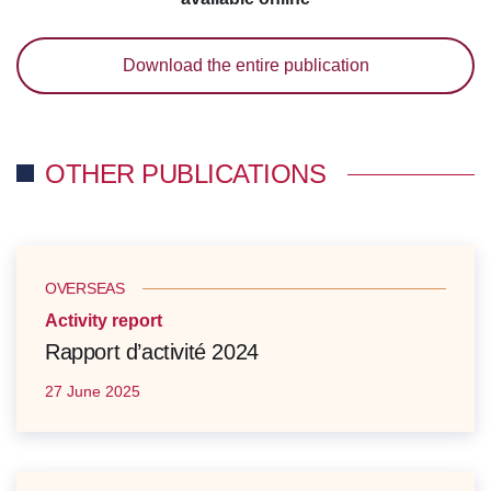
Download the entire publication
OTHER PUBLICATIONS
OVERSEAS
Activity report
Rapport d’activité 2024
27 June 2025