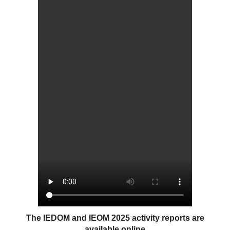
The IEDOM and IEOM 2025 activity reports are
available online