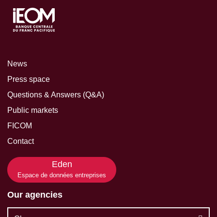
News
Press space
Questions & Answers (Q&A)
Public markets
FICOM
Contact
Eden
Espace de données entreprises
Our agencies