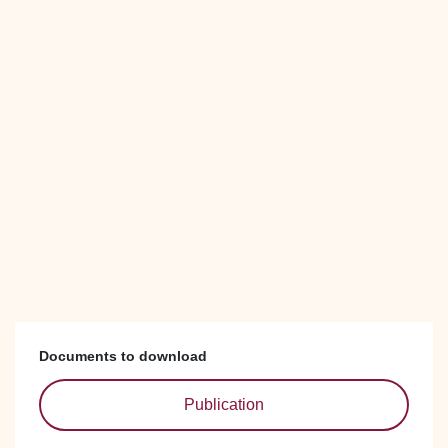
Documents to download
Publication