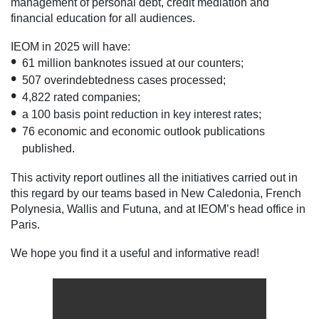
management of personal debt, credit mediation and
financial education for all audiences.
IEOM in 2025 will have:
61 million banknotes issued at our counters;
507 overindebtedness cases processed;
4,822 rated companies;
a 100 basis point reduction in key interest rates;
76 economic and economic outlook publications
published.
This activity report outlines all the initiatives carried out in
this regard by our teams based in New Caledonia, French
Polynesia, Wallis and Futuna, and at IEOM’s head office in
Paris.
We hope you find it a useful and informative read!