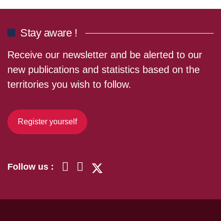
Stay aware !
Receive our newsletter and be alerted to our
new publications and statistics based on the
territories you wish to follow.
Register yourself
Follow us :