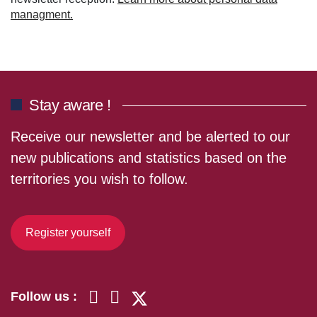
managment.
Stay aware !
Receive our newsletter and be alerted to our
new publications and statistics based on the
territories you wish to follow.
Register yourself
Follow us :