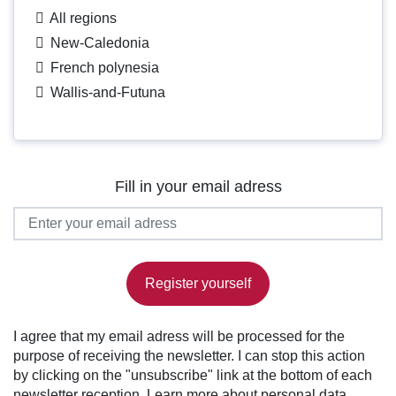
All regions
New-Caledonia
French polynesia
Wallis-and-Futuna
Fill in your email adress
Register yourself
I agree that my email adress will be processed for the
purpose of receiving the newsletter. I can stop this action
by clicking on the "unsubscribe" link at the bottom of each
newsletter reception.
Learn more about personal data