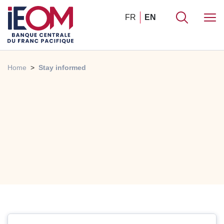
FR
EN
Home
Stay informed