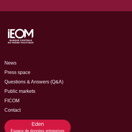
News
Press space
Questions & Answers (Q&A)
Public markets
FICOM
Contact
Eden
Espace de données entreprises